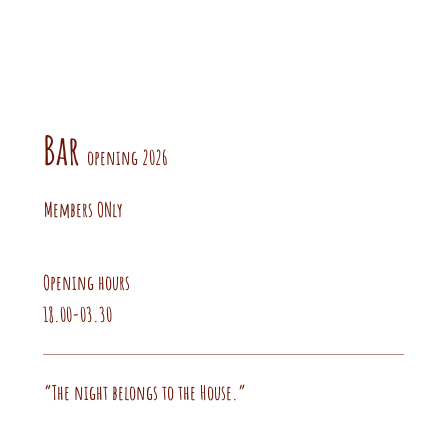
Bar
opening 2026
Members ONly
Opening hours
18.00-03.30
“The night belongs to the House.”