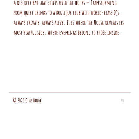
A discreet bar that shifts with the hours — Transforming
from quiet drinks to a boutique club with world-class DJs.
Always private, always alive. It is where the House reveals its
most playful side. where evenings belong to those inside.
© 2025 Ottis House